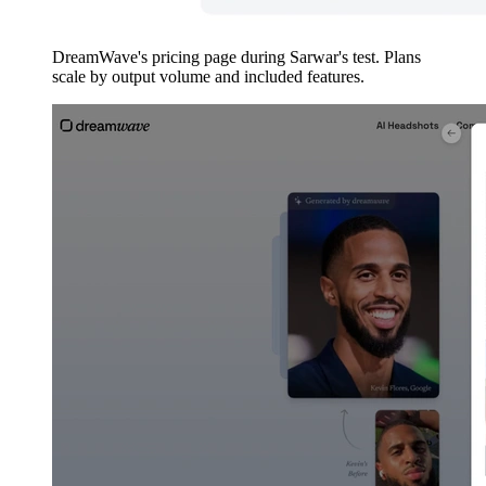
DreamWave's pricing page during Sarwar's test. Plans
scale by output volume and included features.