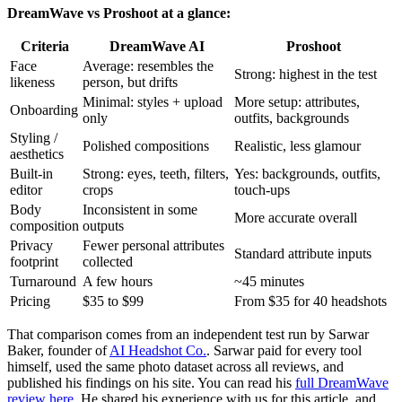
DreamWave vs Proshoot at a glance:
Criteria
DreamWave AI
Proshoot
Face
Average: resembles the
Strong: highest in the test
likeness
person, but drifts
Minimal: styles + upload
More setup: attributes,
Onboarding
only
outfits, backgrounds
Styling /
Polished compositions
Realistic, less glamour
aesthetics
Built-in
Strong: eyes, teeth, filters,
Yes: backgrounds, outfits,
editor
crops
touch-ups
Body
Inconsistent in some
More accurate overall
composition
outputs
Privacy
Fewer personal attributes
Standard attribute inputs
footprint
collected
Turnaround
A few hours
~45 minutes
Pricing
$35 to $99
From $35 for 40 headshots
That comparison comes from an independent test run by Sarwar
Baker, founder of
AI Headshot Co.
. Sarwar paid for every tool
himself, used the same photo dataset across all reviews, and
published his findings on his site. You can read his
full DreamWave
review here
. He shared his experience with us for this article, and