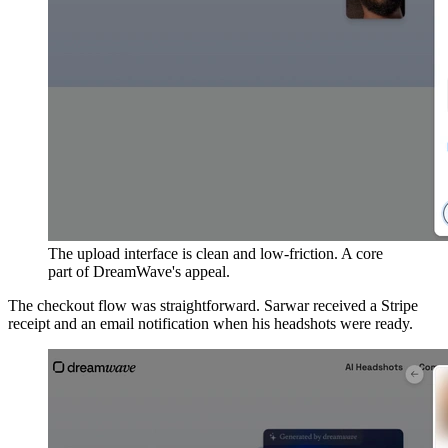
The upload interface is clean and low-friction. A core
part of DreamWave's appeal.
The checkout flow was straightforward. Sarwar received a Stripe
receipt and an email notification when his headshots were ready.