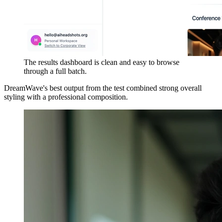
The results dashboard is clean and easy to browse
through a full batch.
DreamWave's best output from the test combined strong overall
styling with a professional composition.