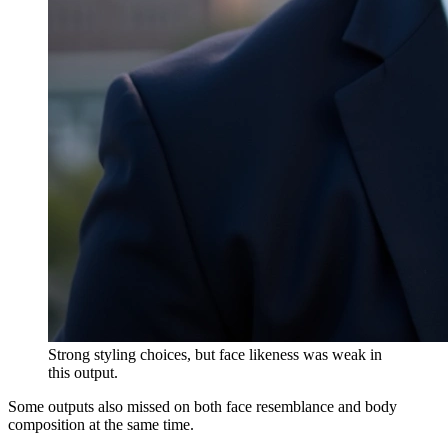
Strong styling choices, but face likeness was weak in
this output.
Some outputs also missed on both face resemblance and body
composition at the same time.