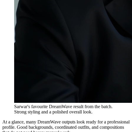
Sarwar's favourite DreamWave result from the batch.
Strong styling and a polished overall look.
At a glance, many DreamWave outputs look ready for a professional
profile. Good backgrounds, coordinated outfits, and compositions