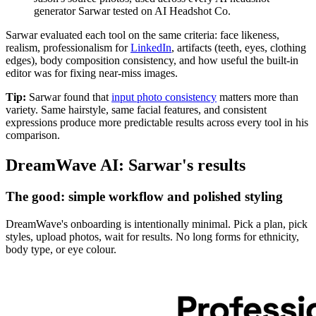
generator Sarwar tested on AI Headshot Co.
Sarwar evaluated each tool on the same criteria: face likeness,
realism, professionalism for
LinkedIn
, artifacts (teeth, eyes, clothing
edges), body composition consistency, and how useful the built-in
editor was for fixing near-miss images.
Tip:
Sarwar found that
input photo consistency
matters more than
variety. Same hairstyle, same facial features, and consistent
expressions produce more predictable results across every tool in his
comparison.
DreamWave AI: Sarwar's results
The good: simple workflow and polished styling
DreamWave's onboarding is intentionally minimal. Pick a plan, pick
styles, upload photos, wait for results. No long forms for ethnicity,
body type, or eye colour.