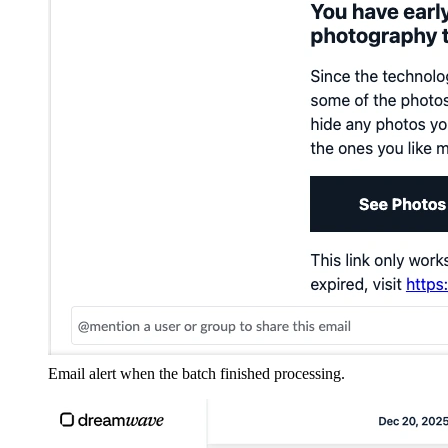
Email alert when the batch finished processing.