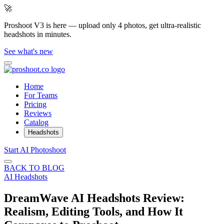
🚀
Proshoot V3 is here — upload only 4 photos, get ultra-realistic
headshots in minutes.
See what's new
Home
For Teams
Pricing
Reviews
Catalog
Headshots
Start AI Photoshoot
BACK TO BLOG
AI Headshots
DreamWave AI Headshots Review:
Realism, Editing Tools, and How It