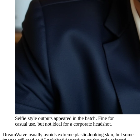
Selfie-style outputs appeared in the batch. Fine for
casual use, but not ideal for a corporate headshot.
DreamWave usually avoids extreme plastic-looking skin, but some