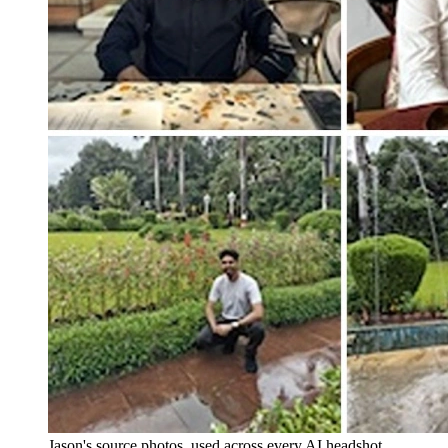
Jason's source photos, used across every AI headshot