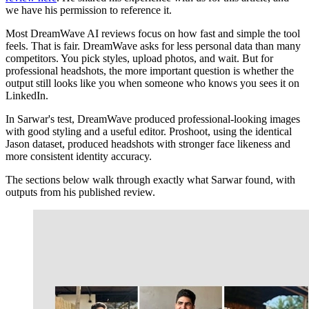
we have his permission to reference it.
Most DreamWave AI reviews focus on how fast and simple the tool
feels. That is fair. DreamWave asks for less personal data than many
competitors. You pick styles, upload photos, and wait. But for
professional headshots, the more important question is whether the
output still looks like you when someone who knows you sees it on
LinkedIn.
In Sarwar's test, DreamWave produced professional-looking images
with good styling and a useful editor. Proshoot, using the identical
Jason dataset, produced headshots with stronger face likeness and
more consistent identity accuracy.
The sections below walk through exactly what Sarwar found, with
outputs from his published review.