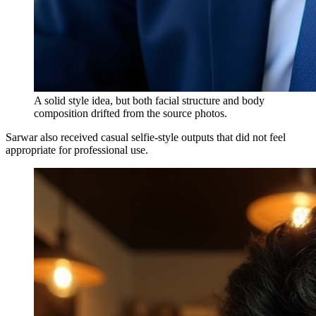
A solid style idea, but both facial structure and body
composition drifted from the source photos.
Sarwar also received casual selfie-style outputs that did not feel
appropriate for professional use.