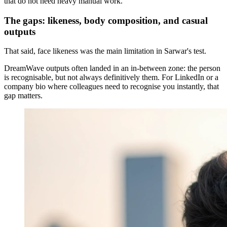
that do not need heavy manual work.
The gaps: likeness, body composition, and casual
outputs
That said, face likeness was the main limitation in Sarwar's test.
DreamWave outputs often landed in an in-between zone: the person
is recognisable, but not always definitively them. For LinkedIn or a
company bio where colleagues need to recognise you instantly, that
gap matters.