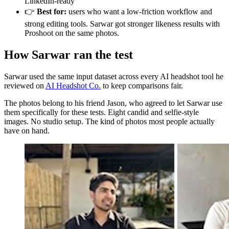
LinkedIn-ready
👉
Best for:
users who want a low-friction workflow and
strong editing tools. Sarwar got stronger likeness results with
Proshoot on the same photos.
How Sarwar ran the test
Sarwar used the same input dataset across every AI headshot tool he
reviewed on
AI Headshot Co.
to keep comparisons fair.
The photos belong to his friend Jason, who agreed to let Sarwar use
them specifically for these tests. Eight candid and selfie-style
images. No studio setup. The kind of photos most people actually
have on hand.