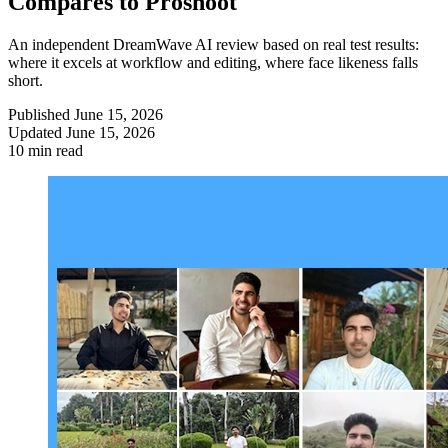
Compares to Proshoot
An independent DreamWave AI review based on real test results:
where it excels at workflow and editing, where face likeness falls
short.
Published
June 15, 2026
Updated
June 15, 2026
10 min read