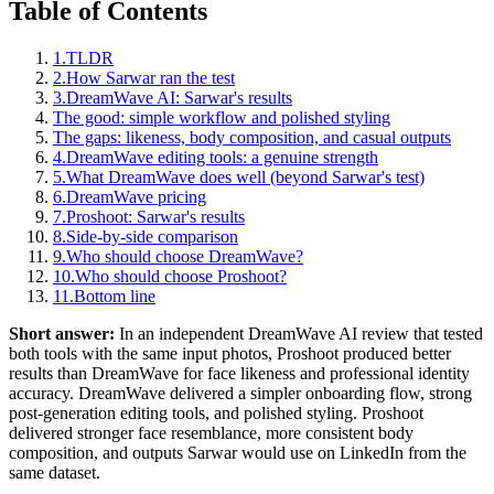
Table of Contents
1.
TLDR
2.
How Sarwar ran the test
3.
DreamWave AI: Sarwar's results
The good: simple workflow and polished styling
The gaps: likeness, body composition, and casual outputs
4.
DreamWave editing tools: a genuine strength
5.
What DreamWave does well (beyond Sarwar's test)
6.
DreamWave pricing
7.
Proshoot: Sarwar's results
8.
Side-by-side comparison
9.
Who should choose DreamWave?
10.
Who should choose Proshoot?
11.
Bottom line
Short answer:
In an independent DreamWave AI review that tested
both tools with the same input photos, Proshoot produced better
results than DreamWave for face likeness and professional identity
accuracy. DreamWave delivered a simpler onboarding flow, strong
post-generation editing tools, and polished styling. Proshoot
delivered stronger face resemblance, more consistent body
composition, and outputs Sarwar would use on LinkedIn from the
same dataset.