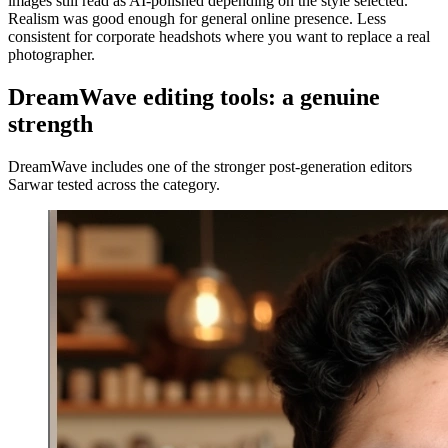
images still read as AI-polished depending on the style selected.
Realism was good enough for general online presence. Less
consistent for corporate headshots where you want to replace a real
photographer.
DreamWave editing tools: a genuine
strength
DreamWave includes one of the stronger post-generation editors
Sarwar tested across the category.