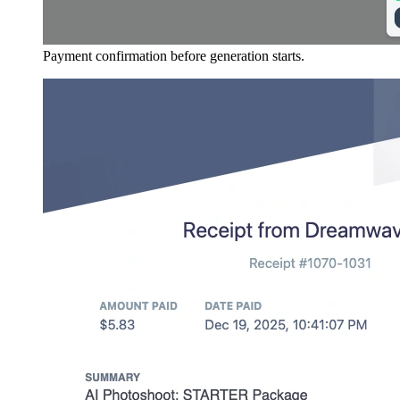
Payment confirmation before generation starts.