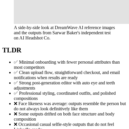
A side-by-side look at DreamWave AI reference images
and the outputs from Sarwar Baker's independent test
on AI Headshot Co.
TLDR
✅ Minimal onboarding with fewer personal attributes than
most competitors
✅ Clean upload flow, straightforward checkout, and email
notifications when results are ready
✅ Strong post-generation editor with auto eye and teeth
adjustments
✅ Professional styling, coordinated outfits, and polished
compositions
❌ Face likeness was average: outputs resemble the person but
do not always look definitively like them
❌ Some outputs drifted on both face structure and body
composition
❌ Occasional casual selfie-style outputs that do not feel