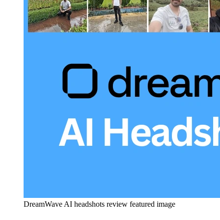
DreamWave AI headshots review featured image