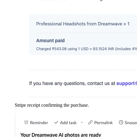
Stripe receipt confirming the purchase.