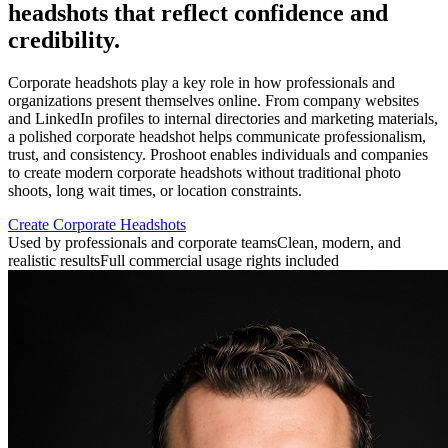
headshots that reflect confidence and
credibility.
Corporate headshots play a key role in how professionals and
organizations present themselves online. From company websites
and LinkedIn profiles to internal directories and marketing materials,
a polished corporate headshot helps communicate professionalism,
trust, and consistency. Proshoot enables individuals and companies
to create modern corporate headshots without traditional photo
shoots, long wait times, or location constraints.
Create Corporate Headshots
Used by professionals and corporate teams
Clean, modern, and
realistic results
Full commercial usage rights included