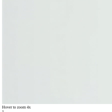
Hover to zoom 4x
1