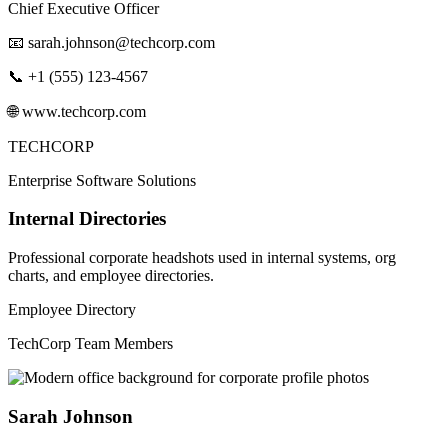
Chief Executive Officer
📧
sarah.johnson@techcorp.com
📞 +1 (555) 123-4567
🌐 www.techcorp.com
TECHCORP
Enterprise Software Solutions
Internal Directories
Professional corporate headshots used in internal systems, org
charts, and employee directories.
Employee Directory
TechCorp Team Members
Sarah Johnson