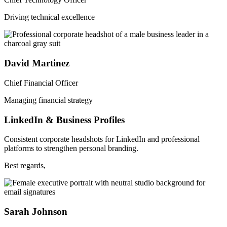
Driving technical excellence
David Martinez
Chief Financial Officer
Managing financial strategy
LinkedIn & Business Profiles
Consistent corporate headshots for LinkedIn and professional
platforms to strengthen personal branding.
Best regards,
Sarah Johnson