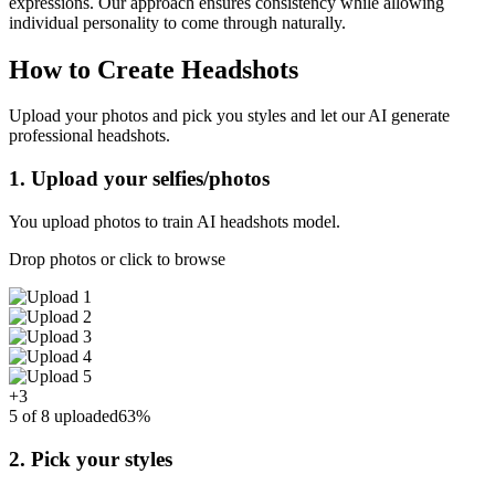
expressions. Our approach ensures consistency while allowing
individual personality to come through naturally.
How to Create Headshots
Upload your photos and pick you styles and let our AI generate
professional headshots.
1. Upload your selfies/photos
You upload photos to train AI headshots model.
Drop photos or click to browse
+3
5 of 8 uploaded
63%
2. Pick your styles