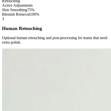
Retouching
Active Adjustments
Skin Smoothing
75%
Blemish Removal
100%
3
Human Retouching
Optional human retouching and post-processing for teams that need
extra polish.