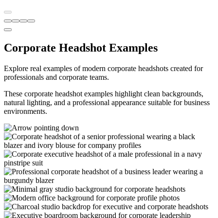
Corporate Headshot Examples
Explore real examples of modern corporate headshots created for
professionals and corporate teams.
These corporate headshot examples highlight clean backgrounds,
natural lighting, and a professional appearance suitable for business
environments.