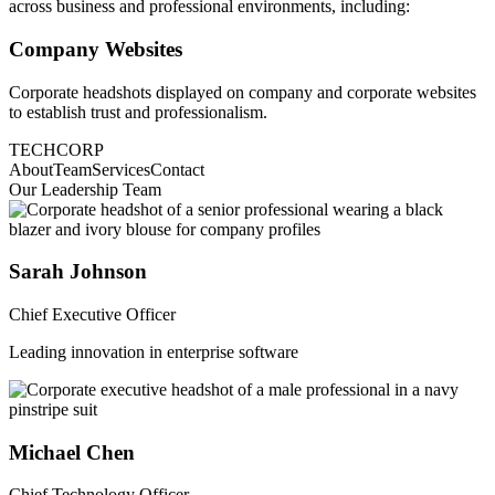
across business and professional environments, including:
Company Websites
Corporate headshots displayed on company and corporate websites
to establish trust and professionalism.
TECHCORP
About
Team
Services
Contact
Our Leadership Team
Sarah Johnson
Chief Executive Officer
Leading innovation in enterprise software
Michael Chen
Chief Technology Officer