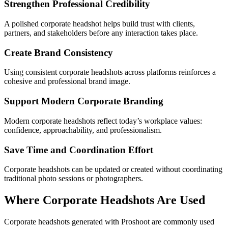
Strengthen Professional Credibility
A polished corporate headshot helps build trust with clients,
partners, and stakeholders before any interaction takes place.
Create Brand Consistency
Using consistent corporate headshots across platforms reinforces a
cohesive and professional brand image.
Support Modern Corporate Branding
Modern corporate headshots reflect today’s workplace values:
confidence, approachability, and professionalism.
Save Time and Coordination Effort
Corporate headshots can be updated or created without coordinating
traditional photo sessions or photographers.
Where Corporate Headshots Are Used
Corporate headshots generated with Proshoot are commonly used