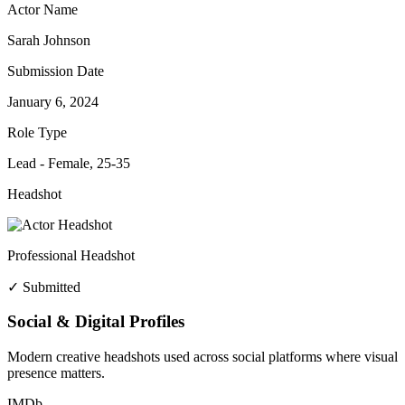
Actor Name
Sarah Johnson
Submission Date
January 6, 2024
Role Type
Lead - Female, 25-35
Headshot
Professional Headshot
✓ Submitted
Social & Digital Profiles
Modern creative headshots used across social platforms where visual
presence matters.
IMDb