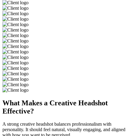
What Makes a Creative Headshot
Effective?
A strong creative headshot balances professionalism with
personality. It should feel natural, visually engaging, and aligned
with how you want to be perceived.