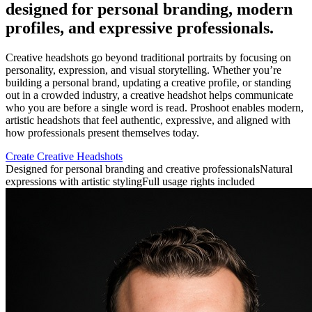
designed for personal branding, modern
profiles, and expressive professionals.
Creative headshots go beyond traditional portraits by focusing on
personality, expression, and visual storytelling. Whether you’re
building a personal brand, updating a creative profile, or standing
out in a crowded industry, a creative headshot helps communicate
who you are before a single word is read. Proshoot enables modern,
artistic headshots that feel authentic, expressive, and aligned with
how professionals present themselves today.
Create Creative Headshots
Designed for personal branding and creative professionals
Natural
expressions with artistic styling
Full usage rights included