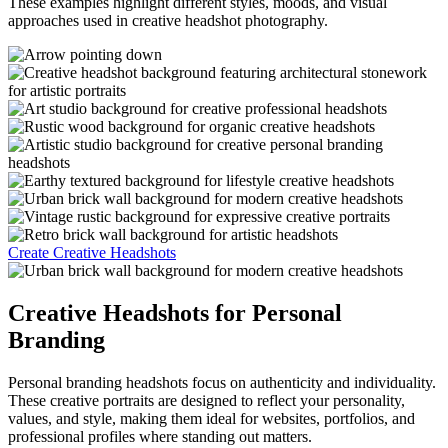
These examples highlight different styles, moods, and visual
approaches used in creative headshot photography.
Create Creative Headshots
Creative Headshots for Personal
Branding
Personal branding headshots focus on authenticity and individuality.
These creative portraits are designed to reflect your personality,
values, and style, making them ideal for websites, portfolios, and
professional profiles where standing out matters.