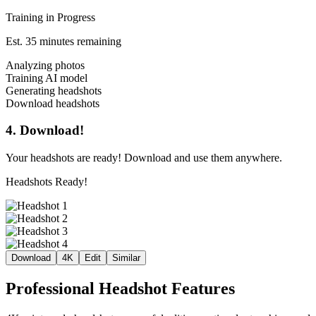
Training in Progress
Est. 35 minutes remaining
Analyzing photos
Training AI model
Generating headshots
Download headshots
4. Download!
Your headshots are ready! Download and use them anywhere.
Headshots Ready!
Download
4K
Edit
Similar
Professional Headshot Features