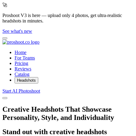
🚀
Proshoot V3 is here — upload only 4 photos, get ultra-realistic
headshots in minutes.
See what's new
Home
For Teams
Pricing
Reviews
Catalog
Headshots
Start AI Photoshoot
Creative Headshots That Showcase
Personality, Style, and Individuality
Stand out with creative headshots