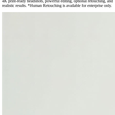
4K print-ready headshots, powerful editing, optional retouching, and
realistic results. *Human Retouching is available for enterprise only.