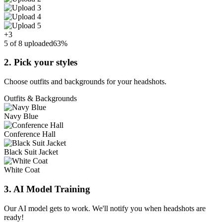
+3
5 of 8 uploaded
63%
2. Pick your styles
Choose outfits and backgrounds for your headshots.
Outfits & Backgrounds
Navy Blue
Conference Hall
Black Suit Jacket
White Coat
3. AI Model Training
Our AI model gets to work. We'll notify you when headshots are
ready!