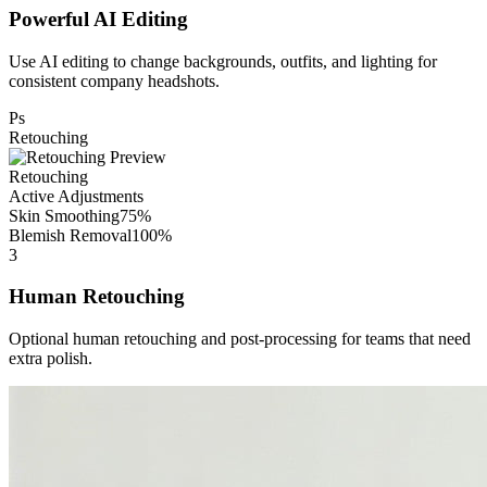
Powerful AI Editing
Use AI editing to change backgrounds, outfits, and lighting for
consistent company headshots.
Ps
Retouching
Retouching
Active Adjustments
Skin Smoothing
75%
Blemish Removal
100%
3
Human Retouching
Optional human retouching and post-processing for teams that need
extra polish.