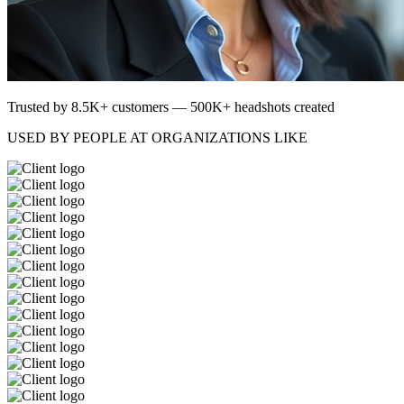
Trusted by 8.5K+ customers — 500K+ headshots created
USED BY PEOPLE AT ORGANIZATIONS LIKE