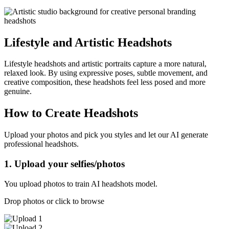
Lifestyle and Artistic Headshots
Lifestyle headshots and artistic portraits capture a more natural,
relaxed look. By using expressive poses, subtle movement, and
creative composition, these headshots feel less posed and more
genuine.
How to Create Headshots
Upload your photos and pick you styles and let our AI generate
professional headshots.
1. Upload your selfies/photos
You upload photos to train AI headshots model.
Drop photos or click to browse