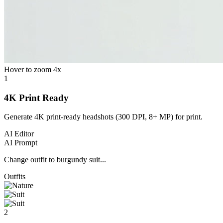
Hover to zoom 4x
1
4K Print Ready
Generate 4K print-ready headshots (300 DPI, 8+ MP) for print.
AI Editor
AI Prompt
Change outfit to burgundy suit...
Outfits
2