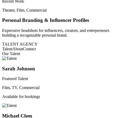
Recent Work
Theater, Film, Commercial
Personal Branding & Influencer Profiles
Expressive headshots for influencers, creators, and entrepreneurs
building a recognizable personal brand.
TALENT AGENCY
Talent
About
Contact
Our Talent
Sarah Johnson
Featured Talent
Film, TV, Commercial
Available for bookings
Michael Chen