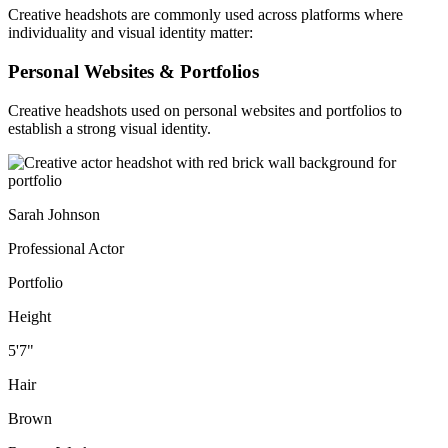
Creative headshots are commonly used across platforms where
individuality and visual identity matter:
Personal Websites & Portfolios
Creative headshots used on personal websites and portfolios to
establish a strong visual identity.
Sarah Johnson
Professional Actor
Portfolio
Height
5'7"
Hair
Brown