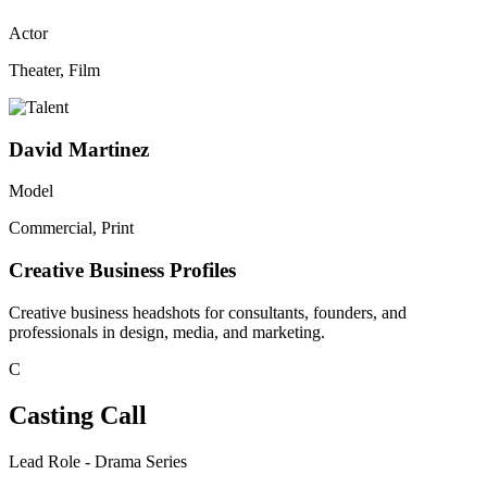
Actor
Theater, Film
David Martinez
Model
Commercial, Print
Creative Business Profiles
Creative business headshots for consultants, founders, and
professionals in design, media, and marketing.
C
Casting Call
Lead Role - Drama Series