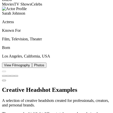
Movies
TV Shows
Celebs
Sarah Johnson
Actress
Known For
Film, Television, Theater
Born
Los Angeles, California, USA
View Filmography
Photos
Creative Headshot Examples
A selection of creative headshots created for professionals, creators,
and personal brands.