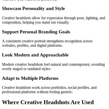
Showcase Personality and Style
Creative headshots allow for expression through pose, lighting, and
composition, helping you stand out visually.
Support Personal Branding Goals
A consistent creative portrait strengthens recognition across
websites, profiles, and digital platforms.
Look Modern and Approachable
Modern creative headshots feel natural and contemporary, avoiding
overly staged or outdated styles.
Adapt to Multiple Platforms
Creative headshots work across portfolios, social profiles, and
professional platforms without feeling generic.
Where Creative Headshots Are Used