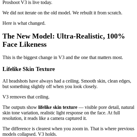
Proshoot V3 is live today.
We did not iterate on the old model. We rebuilt it from scratch.
Here is what changed.
The New Model: Ultra-Realistic, 100%
Face Likeness
This is the biggest change in V3 and the one that matters most.
Lifelike Skin Texture
AI headshots have always had a ceiling. Smooth skin, clean edges,
but something slightly off when you look closely.
V3 removes that ceiling.
The outputs show
lifelike skin texture
— visible pore detail, natural
skin tone variation, realistic light response on the face. At full
resolution, it reads like a camera captured it.
The difference is clearest when you zoom in. That is where previous
models collapsed. V3 holds.