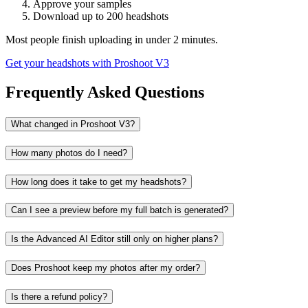
Approve your samples
Download up to 200 headshots
Most people finish uploading in under 2 minutes.
Get your headshots with Proshoot V3
Frequently Asked Questions
What changed in Proshoot V3?
How many photos do I need?
How long does it take to get my headshots?
Can I see a preview before my full batch is generated?
Is the Advanced AI Editor still only on higher plans?
Does Proshoot keep my photos after my order?
Is there a refund policy?