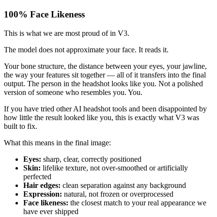
100% Face Likeness
This is what we are most proud of in V3.
The model does not approximate your face. It reads it.
Your bone structure, the distance between your eyes, your jawline,
the way your features sit together — all of it transfers into the final
output. The person in the headshot looks like you. Not a polished
version of someone who resembles you. You.
If you have tried other AI headshot tools and been disappointed by
how little the result looked like you, this is exactly what V3 was
built to fix.
What this means in the final image:
Eyes:
sharp, clear, correctly positioned
Skin:
lifelike texture, not over-smoothed or artificially
perfected
Hair edges:
clean separation against any background
Expression:
natural, not frozen or overprocessed
Face likeness:
the closest match to your real appearance we
have ever shipped