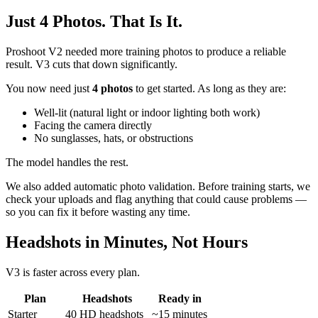
Just 4 Photos. That Is It.
Proshoot V2 needed more training photos to produce a reliable
result. V3 cuts that down significantly.
You now need just
4 photos
to get started. As long as they are:
Well-lit (natural light or indoor lighting both work)
Facing the camera directly
No sunglasses, hats, or obstructions
The model handles the rest.
We also added automatic photo validation. Before training starts, we
check your uploads and flag anything that could cause problems —
so you can fix it before wasting any time.
Headshots in Minutes, Not Hours
V3 is faster across every plan.
Plan
Headshots
Ready in
Starter
40 HD headshots
~15 minutes