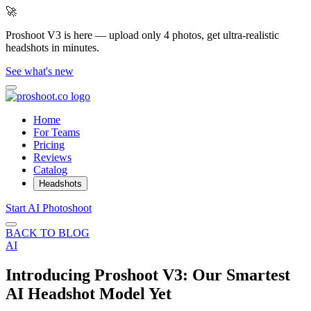
🚀
Proshoot V3 is here — upload only 4 photos, get ultra-realistic
headshots in minutes.
See what's new
Home
For Teams
Pricing
Reviews
Catalog
Headshots
Start AI Photoshoot
BACK TO BLOG
AI
Introducing Proshoot V3: Our Smartest
AI Headshot Model Yet