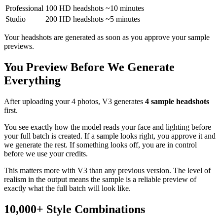
Professional
100 HD headshots
~10 minutes
Studio
200 HD headshots
~5 minutes
Your headshots are generated as soon as you approve your sample
previews.
You Preview Before We Generate
Everything
After uploading your 4 photos, V3 generates
4 sample headshots
first.
You see exactly how the model reads your face and lighting before
your full batch is created. If a sample looks right, you approve it and
we generate the rest. If something looks off, you are in control
before we use your credits.
This matters more with V3 than any previous version. The level of
realism in the output means the sample is a reliable preview of
exactly what the full batch will look like.
10,000+ Style Combinations