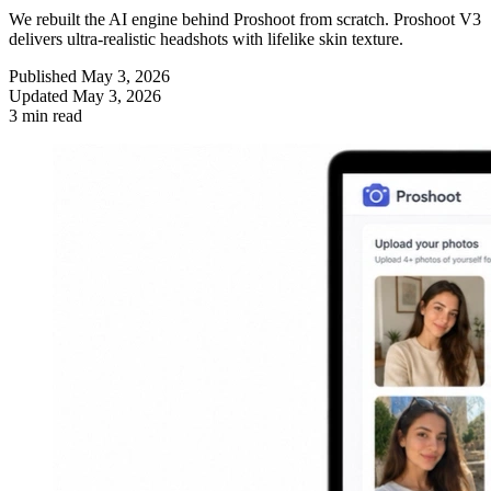
We rebuilt the AI engine behind Proshoot from scratch. Proshoot V3
delivers ultra-realistic headshots with lifelike skin texture.
Published
May 3, 2026
Updated
May 3, 2026
3 min read