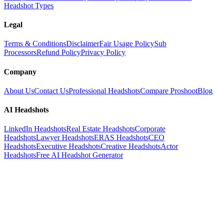
Headshot Types
Legal
Terms & Conditions
Disclaimer
Fair Usage Policy
Sub
Processors
Refund Policy
Privacy Policy
Company
About Us
Contact Us
Professional Headshots
Compare Proshoot
Blog
AI Headshots
LinkedIn Headshots
Real Estate Headshots
Corporate
Headshots
Lawyer Headshots
ERAS Headshots
CEO
Headshots
Executive Headshots
Creative Headshots
Actor
Headshots
Free AI Headshot Generator