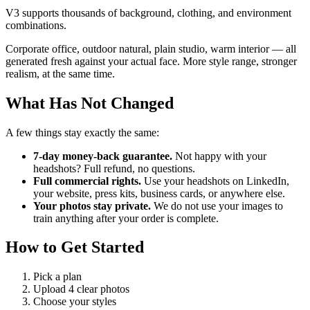
V3 supports thousands of background, clothing, and environment
combinations.
Corporate office, outdoor natural, plain studio, warm interior — all
generated fresh against your actual face. More style range, stronger
realism, at the same time.
What Has Not Changed
A few things stay exactly the same:
7-day money-back guarantee.
Not happy with your
headshots? Full refund, no questions.
Full commercial rights.
Use your headshots on LinkedIn,
your website, press kits, business cards, or anywhere else.
Your photos stay private.
We do not use your images to
train anything after your order is complete.
How to Get Started
Pick a plan
Upload 4 clear photos
Choose your styles