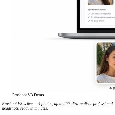
Proshoot V3 Demo
Proshoot V3 is live — 4 photos, up to 200 ultra-realistic professional
headshots, ready in minutes.