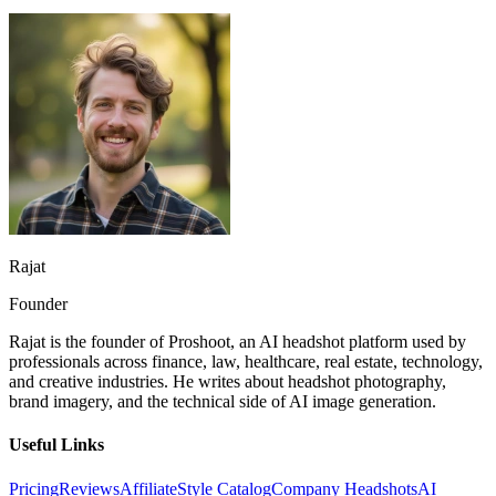
Rajat
Founder
Rajat is the founder of Proshoot, an AI headshot platform used by
professionals across finance, law, healthcare, real estate, technology,
and creative industries. He writes about headshot photography,
brand imagery, and the technical side of AI image generation.
Useful Links
Pricing
Reviews
Affiliate
Style Catalog
Company Headshots
AI