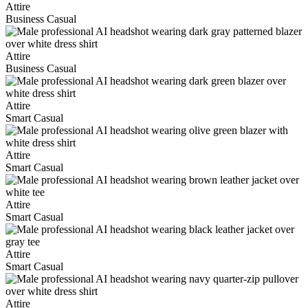
Attire
Business Casual
Attire
Business Casual
Attire
Smart Casual
Attire
Smart Casual
Attire
Smart Casual
Attire
Smart Casual
Attire