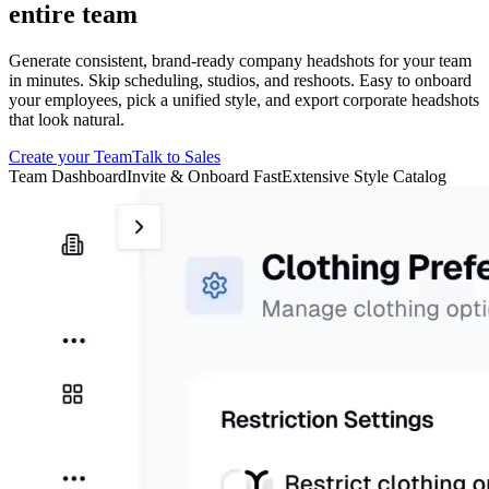
entire team
Generate consistent, brand-ready company headshots for your team
in minutes. Skip scheduling, studios, and reshoots. Easy to onboard
your employees, pick a unified style, and export corporate headshots
that look natural.
Create your Team
Talk to Sales
Team Dashboard
Invite & Onboard Fast
Extensive Style Catalog