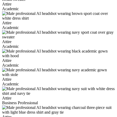
Attire
Academic
Attire
Academic
Attire
Academic
Attire
Academic
Attire
Academic
Attire
Business Professional
Attire