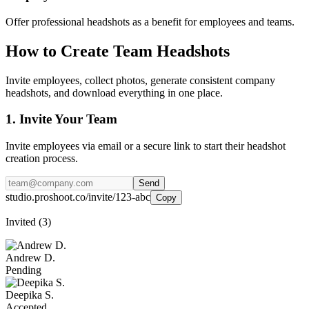
Offer professional headshots as a benefit for employees and teams.
How to Create Team Headshots
Invite employees, collect photos, generate consistent company
headshots, and download everything in one place.
1. Invite Your Team
Invite employees via email or a secure link to start their headshot
creation process.
Send
studio.proshoot.co/invite/123-abc
Copy
Invited (3)
Andrew D.
Pending
Deepika S.
Accepted