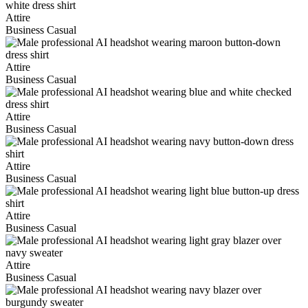
Attire
Business Casual
Attire
Business Casual
Attire
Business Casual
Attire
Business Casual
Attire
Business Casual
Attire
Business Casual