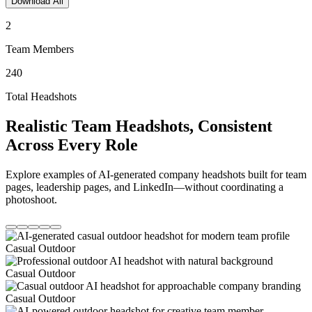
Download All
2
Team Members
240
Total Headshots
Realistic Team Headshots, Consistent
Across Every Role
Explore examples of AI-generated company headshots built for team
pages, leadership pages, and LinkedIn—without coordinating a
photoshoot.
Casual Outdoor
Casual Outdoor
Casual Outdoor