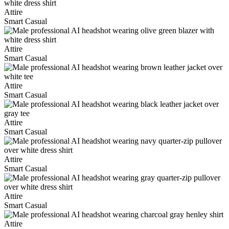
Attire
Smart Casual
Attire
Smart Casual
Attire
Smart Casual
Attire
Smart Casual
Attire
Smart Casual
Attire
Smart Casual
Attire