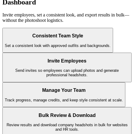
Dashboard
Invite employees, set a consistent look, and export results in bulk—
without the photoshoot logistics.
Consistent Team Style
Set a consistent look with approved outfits and backgrounds.
Invite Employees
Send invites so employees can upload photos and generate
professional headshots.
Manage Your Team
Track progress, manage credits, and keep style consistent at scale.
Bulk Review & Download
Review results and download company headshots in bulk for websites
and HR tools.