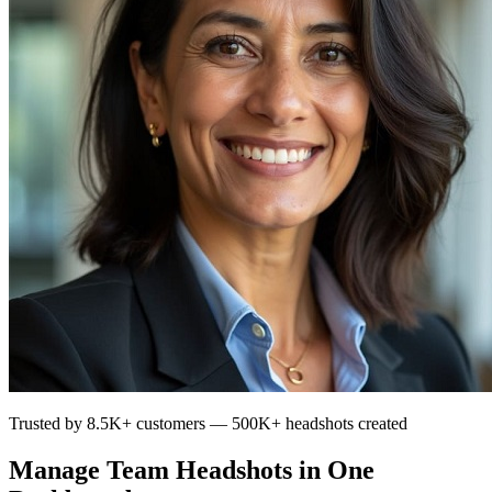
Trusted by 8.5K+ customers — 500K+ headshots created
Manage Team Headshots in One