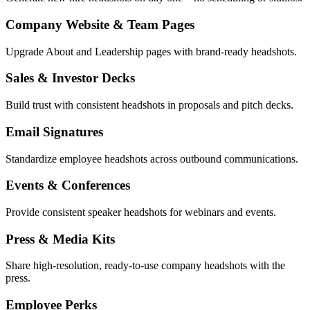
Company Website & Team Pages
Upgrade About and Leadership pages with brand-ready headshots.
Sales & Investor Decks
Build trust with consistent headshots in proposals and pitch decks.
Email Signatures
Standardize employee headshots across outbound communications.
Events & Conferences
Provide consistent speaker headshots for webinars and events.
Press & Media Kits
Share high-resolution, ready-to-use company headshots with the
press.
Employee Perks