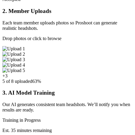
2. Member Uploads
Each team member uploads photos so Proshoot can generate
realistic headshots.
Drop photos or click to browse
+3
5 of 8 uploaded
63%
3. AI Model Training
Our AI generates consistent team headshots. We’ll notify you when
results are ready.
Training in Progress
Est. 35 minutes remaining