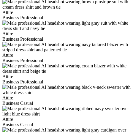
Attire
Business Professional
Attire
Business Professional
Attire
Business Professional
Attire
Business Professional
Attire
Business Casual
Attire
Business Casual