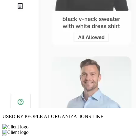
USED BY PEOPLE AT ORGANIZATIONS LIKE