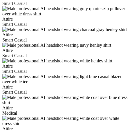
Smart Casual
Attire
Smart Casual
Attire
Smart Casual
Attire
Smart Casual
Attire
Smart Casual
Attire
Smart Casual
Attire
Medical
Attire