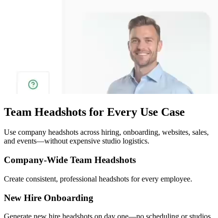
Team Headshots for Every Use Case
Use company headshots across hiring, onboarding, websites, sales,
and events—without expensive studio logistics.
Company-Wide Team Headshots
Create consistent, professional headshots for every employee.
New Hire Onboarding
Generate new hire headshots on day one—no scheduling or studios.