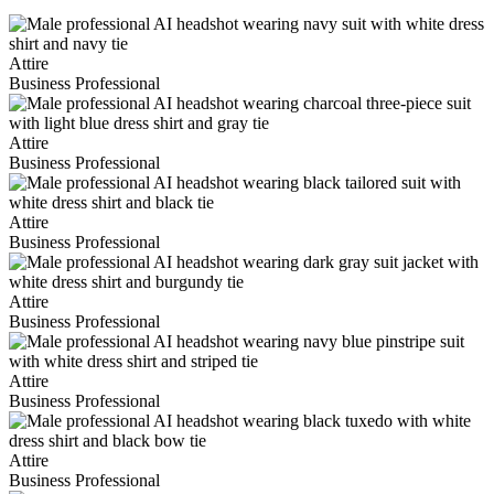
Attire
Business Professional
Attire
Business Professional
Attire
Business Professional
Attire
Business Professional
Attire
Business Professional
Attire
Business Professional