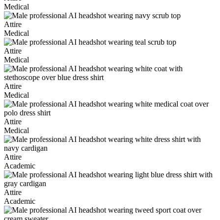
Medical
Attire
Medical
Attire
Medical
Attire
Medical
Attire
Medical
Attire
Academic
Attire
Academic