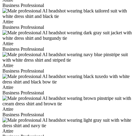
Business Professional
Attire
Business Professional
Attire
Business Professional
Attire
Business Professional
Attire
Business Professional
Attire
Business Professional
Attire