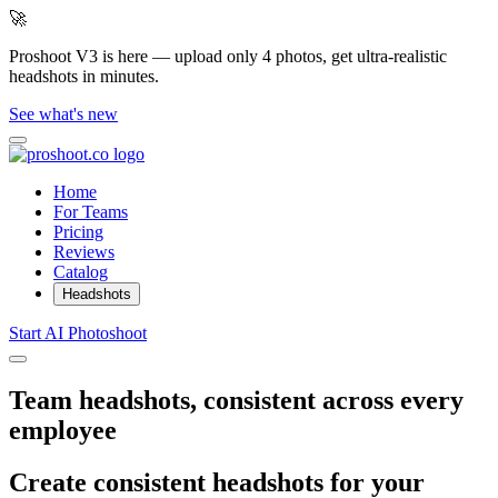
🚀
Proshoot V3 is here — upload only 4 photos, get ultra-realistic
headshots in minutes.
See what's new
Home
For Teams
Pricing
Reviews
Catalog
Headshots
Start AI Photoshoot
Team headshots, consistent across every
employee
Create consistent headshots for your