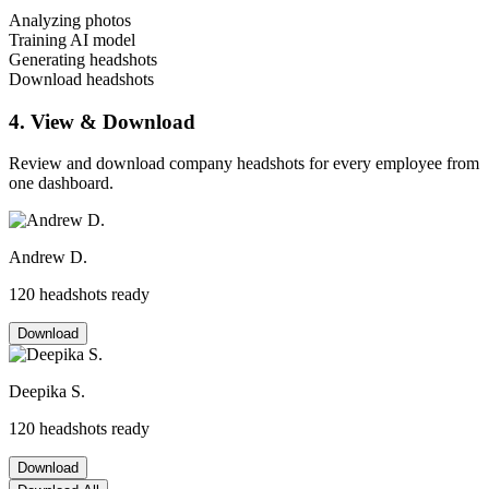
Analyzing photos
Training AI model
Generating headshots
Download headshots
4. View & Download
Review and download company headshots for every employee from
one dashboard.
Andrew D.
120 headshots ready
Download
Deepika S.
120 headshots ready
Download