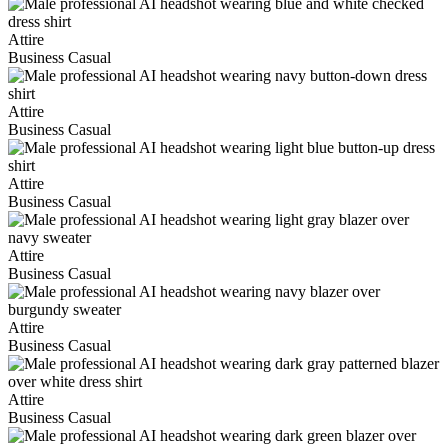
Attire
Business Casual
Attire
Business Casual
Attire
Business Casual
Attire
Business Casual
Attire
Business Casual
Attire
Business Casual