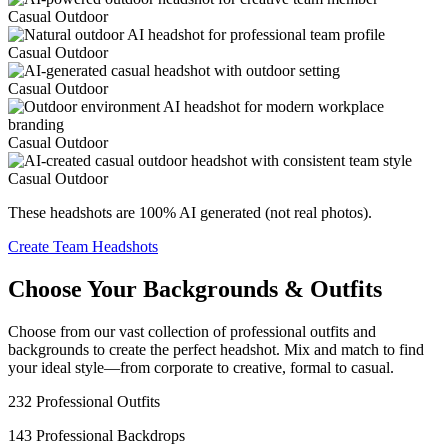
Casual Outdoor
Casual Outdoor
Casual Outdoor
Casual Outdoor
Casual Outdoor
These headshots are 100% AI generated (not real photos).
Create Team Headshots
Choose Your Backgrounds & Outfits
Choose from our vast collection of professional outfits and
backgrounds to create the perfect headshot. Mix and match to find
your ideal style—from corporate to creative, formal to casual.
232 Professional Outfits
143 Professional Backdrops