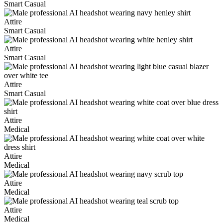
Smart Casual
Attire
Smart Casual
Attire
Smart Casual
Attire
Smart Casual
Attire
Medical
Attire
Medical
Attire
Medical
Attire
Medical