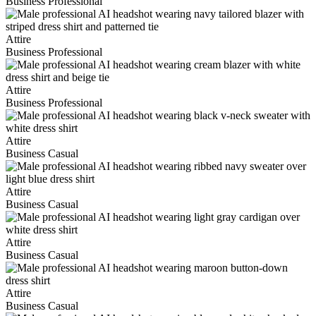
Business Professional
Attire
Business Professional
Attire
Business Professional
Attire
Business Casual
Attire
Business Casual
Attire
Business Casual
Attire
Business Casual