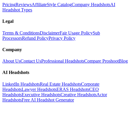
Pricing
Reviews
Affiliate
Style Catalog
Company Headshots
AI
Headshot Types
Legal
Terms & Conditions
Disclaimer
Fair Usage Policy
Sub
Processors
Refund Policy
Privacy Policy
Company
About Us
Contact Us
Professional Headshots
Compare Proshoot
Blog
AI Headshots
LinkedIn Headshots
Real Estate Headshots
Corporate
Headshots
Lawyer Headshots
ERAS Headshots
CEO
Headshots
Executive Headshots
Creative Headshots
Actor
Headshots
Free AI Headshot Generator