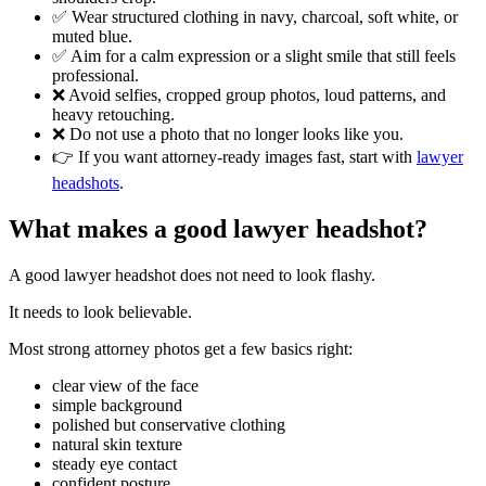
✅ Wear structured clothing in navy, charcoal, soft white, or
muted blue.
✅ Aim for a calm expression or a slight smile that still feels
professional.
❌ Avoid selfies, cropped group photos, loud patterns, and
heavy retouching.
❌ Do not use a photo that no longer looks like you.
👉 If you want attorney-ready images fast, start with
lawyer
headshots
.
What makes a good lawyer headshot?
A good lawyer headshot does not need to look flashy.
It needs to look believable.
Most strong attorney photos get a few basics right:
clear view of the face
simple background
polished but conservative clothing
natural skin texture
steady eye contact
confident posture