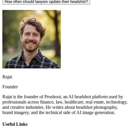
How often should lawyers update their headshot?
Rajat
Founder
Rajat is the founder of Proshoot, an AI headshot platform used by
professionals across finance, law, healthcare, real estate, technology,
and creative industries. He writes about headshot photography,
brand imagery, and the technical side of AI image generation.
Useful Links