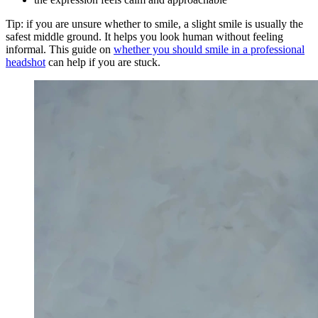
Tip: if you are unsure whether to smile, a slight smile is usually the
safest middle ground. It helps you look human without feeling
informal. This guide on
whether you should smile in a professional
headshot
can help if you are stuck.