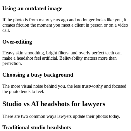
Using an outdated image
If the photo is from many years ago and no longer looks like you, it
creates friction the moment you meet a client in person or on a video
call.
Over-editing
Heavy skin smoothing, bright filters, and overly perfect teeth can
make a headshot feel artificial. Believability matters more than
perfection.
Choosing a busy background
The more visual noise behind you, the less trustworthy and focused
the photo tends to feel.
Studio vs AI headshots for lawyers
There are two common ways lawyers update their photos today.
Traditional studio headshots