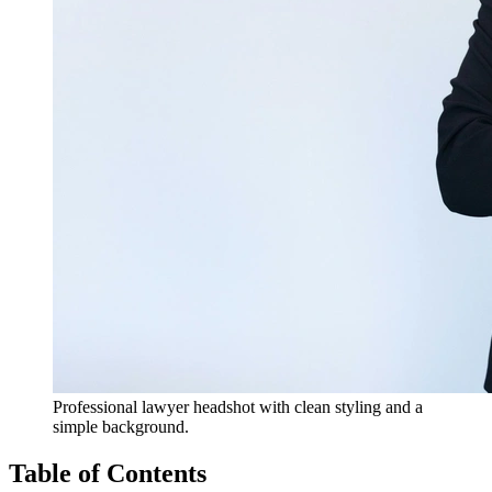
Professional lawyer headshot with clean styling and a
simple background.
Table of Contents