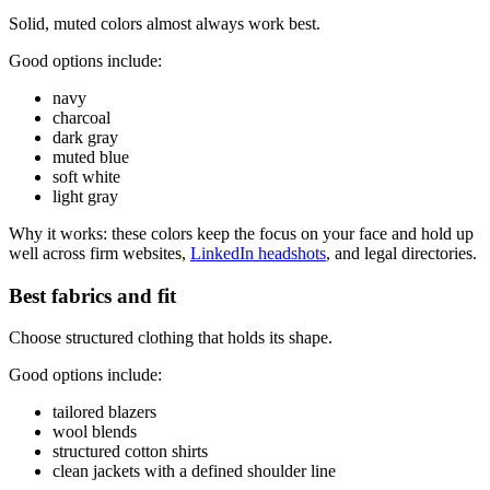
Solid, muted colors almost always work best.
Good options include:
navy
charcoal
dark gray
muted blue
soft white
light gray
Why it works: these colors keep the focus on your face and hold up
well across firm websites,
LinkedIn headshots
, and legal directories.
Best fabrics and fit
Choose structured clothing that holds its shape.
Good options include:
tailored blazers
wool blends
structured cotton shirts
clean jackets with a defined shoulder line