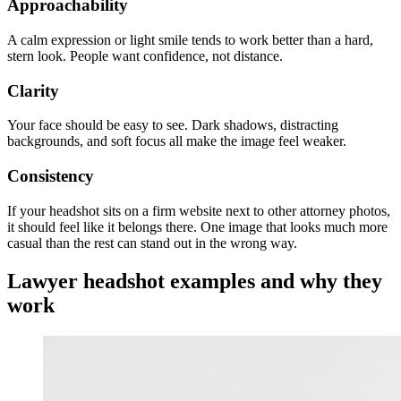
Approachability
A calm expression or light smile tends to work better than a hard,
stern look. People want confidence, not distance.
Clarity
Your face should be easy to see. Dark shadows, distracting
backgrounds, and soft focus all make the image feel weaker.
Consistency
If your headshot sits on a firm website next to other attorney photos,
it should feel like it belongs there. One image that looks much more
casual than the rest can stand out in the wrong way.
Lawyer headshot examples and why they
work