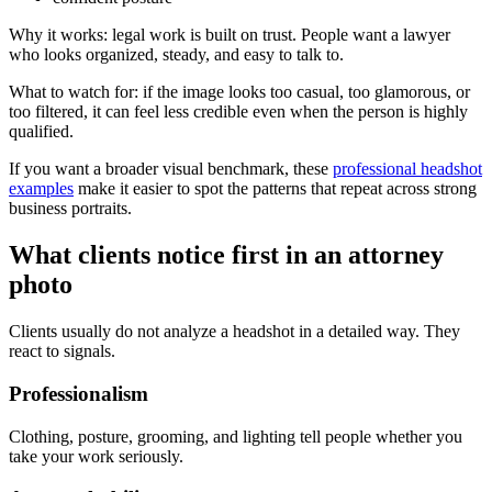
Why it works: legal work is built on trust. People want a lawyer
who looks organized, steady, and easy to talk to.
What to watch for: if the image looks too casual, too glamorous, or
too filtered, it can feel less credible even when the person is highly
qualified.
If you want a broader visual benchmark, these
professional headshot
examples
make it easier to spot the patterns that repeat across strong
business portraits.
What clients notice first in an attorney
photo
Clients usually do not analyze a headshot in a detailed way. They
react to signals.
Professionalism
Clothing, posture, grooming, and lighting tell people whether you
take your work seriously.