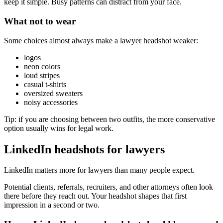
keep it simple. Busy patterns can distract from your face.
What not to wear
Some choices almost always make a lawyer headshot weaker:
logos
neon colors
loud stripes
casual t-shirts
oversized sweaters
noisy accessories
Tip: if you are choosing between two outfits, the more conservative
option usually wins for legal work.
LinkedIn headshots for lawyers
LinkedIn matters more for lawyers than many people expect.
Potential clients, referrals, recruiters, and other attorneys often look
there before they reach out. Your headshot shapes that first
impression in a second or two.