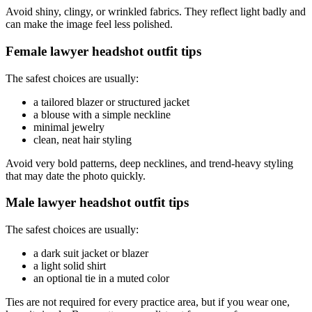
Avoid shiny, clingy, or wrinkled fabrics. They reflect light badly and
can make the image feel less polished.
Female lawyer headshot outfit tips
The safest choices are usually:
a tailored blazer or structured jacket
a blouse with a simple neckline
minimal jewelry
clean, neat hair styling
Avoid very bold patterns, deep necklines, and trend-heavy styling
that may date the photo quickly.
Male lawyer headshot outfit tips
The safest choices are usually:
a dark suit jacket or blazer
a light solid shirt
an optional tie in a muted color
Ties are not required for every practice area, but if you wear one,