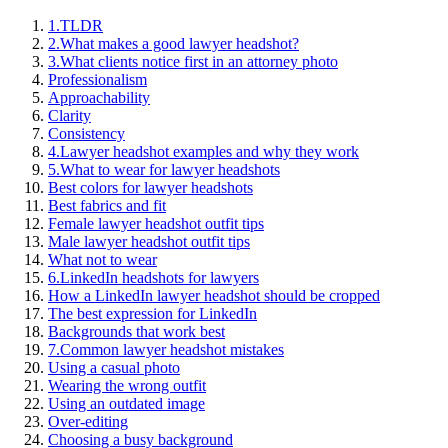
1.
TLDR
2.
What makes a good lawyer headshot?
3.
What clients notice first in an attorney photo
Professionalism
Approachability
Clarity
Consistency
4.
Lawyer headshot examples and why they work
5.
What to wear for lawyer headshots
Best colors for lawyer headshots
Best fabrics and fit
Female lawyer headshot outfit tips
Male lawyer headshot outfit tips
What not to wear
6.
LinkedIn headshots for lawyers
How a LinkedIn lawyer headshot should be cropped
The best expression for LinkedIn
Backgrounds that work best
7.
Common lawyer headshot mistakes
Using a casual photo
Wearing the wrong outfit
Using an outdated image
Over-editing
Choosing a busy background