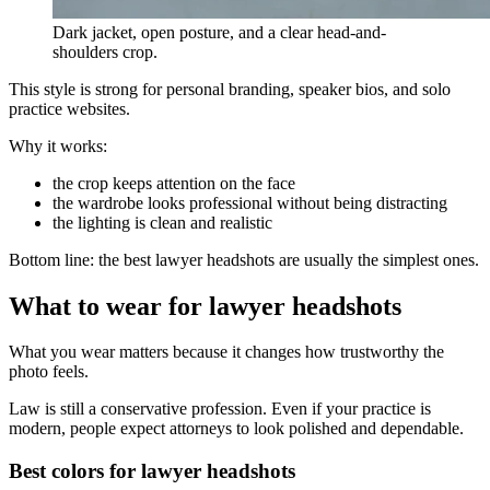
Dark jacket, open posture, and a clear head-and-
shoulders crop.
This style is strong for personal branding, speaker bios, and solo
practice websites.
Why it works:
the crop keeps attention on the face
the wardrobe looks professional without being distracting
the lighting is clean and realistic
Bottom line: the best lawyer headshots are usually the simplest ones.
What to wear for lawyer headshots
What you wear matters because it changes how trustworthy the
photo feels.
Law is still a conservative profession. Even if your practice is
modern, people expect attorneys to look polished and dependable.
Best colors for lawyer headshots