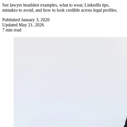
See lawyer headshot examples, what to wear, LinkedIn tips,
mistakes to avoid, and how to look credible across legal profiles.
Published
January 3, 2026
Updated
May 21, 2026
7 min read