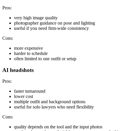
Pros:
very high image quality
photographer guidance on pose and lighting
useful if you need firm-wide consistency
Cons:
more expensive
harder to schedule
often limited to one outfit or setup
AI headshots
Pros:
faster turnaround
lower cost
multiple outfit and background options
useful for solo lawyers who need flexibility
Cons:
quality depends on the tool and the input photos