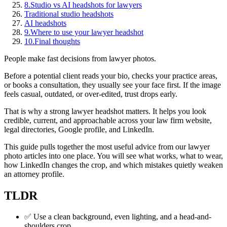
8.
Studio vs AI headshots for lawyers
Traditional studio headshots
AI headshots
9.
Where to use your lawyer headshot
10.
Final thoughts
People make fast decisions from lawyer photos.
Before a potential client reads your bio, checks your practice areas,
or books a consultation, they usually see your face first. If the image
feels casual, outdated, or over-edited, trust drops early.
That is why a strong lawyer headshot matters. It helps you look
credible, current, and approachable across your law firm website,
legal directories, Google profile, and LinkedIn.
This guide pulls together the most useful advice from our lawyer
photo articles into one place. You will see what works, what to wear,
how LinkedIn changes the crop, and which mistakes quietly weaken
an attorney profile.
TLDR
✅ Use a clean background, even lighting, and a head-and-
shoulders crop.