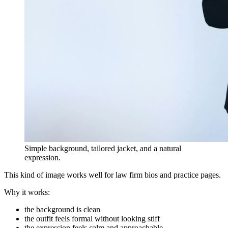
Simple background, tailored jacket, and a natural
expression.
This kind of image works well for law firm bios and practice pages.
Why it works:
the background is clean
the outfit feels formal without looking stiff
the expression feels calm and approachable