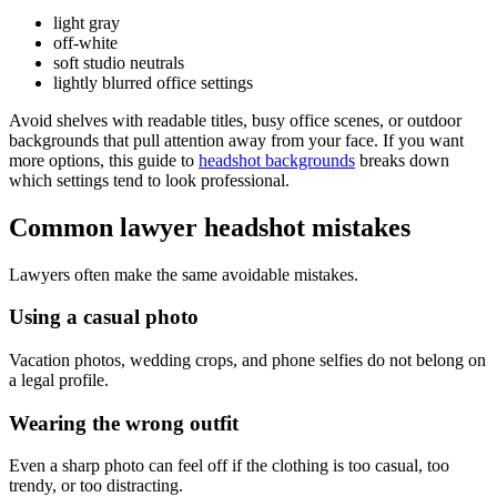
light gray
off-white
soft studio neutrals
lightly blurred office settings
Avoid shelves with readable titles, busy office scenes, or outdoor
backgrounds that pull attention away from your face. If you want
more options, this guide to
headshot backgrounds
breaks down
which settings tend to look professional.
Common lawyer headshot mistakes
Lawyers often make the same avoidable mistakes.
Using a casual photo
Vacation photos, wedding crops, and phone selfies do not belong on
a legal profile.
Wearing the wrong outfit
Even a sharp photo can feel off if the clothing is too casual, too
trendy, or too distracting.