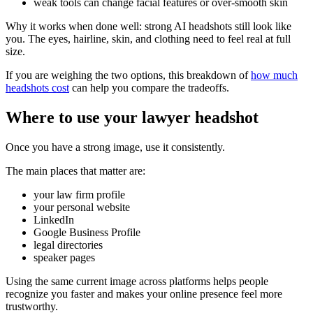
weak tools can change facial features or over-smooth skin
Why it works when done well: strong AI headshots still look like
you. The eyes, hairline, skin, and clothing need to feel real at full
size.
If you are weighing the two options, this breakdown of
how much
headshots cost
can help you compare the tradeoffs.
Where to use your lawyer headshot
Once you have a strong image, use it consistently.
The main places that matter are:
your law firm profile
your personal website
LinkedIn
Google Business Profile
legal directories
speaker pages
Using the same current image across platforms helps people
recognize you faster and makes your online presence feel more
trustworthy.