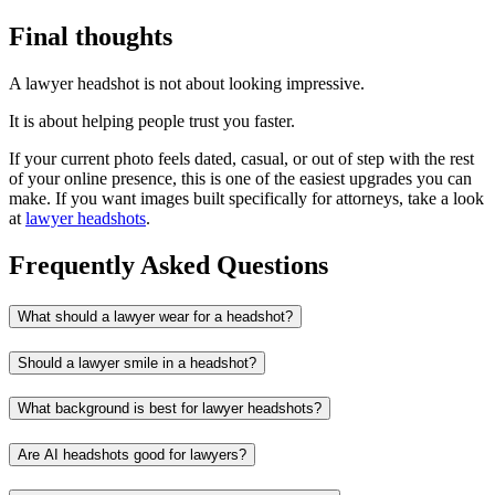
Final thoughts
A lawyer headshot is not about looking impressive.
It is about helping people trust you faster.
If your current photo feels dated, casual, or out of step with the rest
of your online presence, this is one of the easiest upgrades you can
make. If you want images built specifically for attorneys, take a look
at
lawyer headshots
.
Frequently Asked Questions
What should a lawyer wear for a headshot?
Should a lawyer smile in a headshot?
What background is best for lawyer headshots?
Are AI headshots good for lawyers?