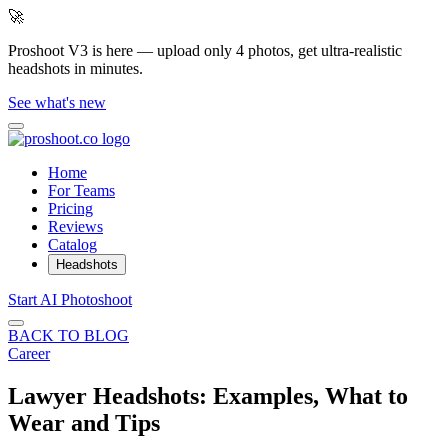
🚀
Proshoot V3 is here — upload only 4 photos, get ultra-realistic
headshots in minutes.
See what's new
Home
For Teams
Pricing
Reviews
Catalog
Headshots
Start AI Photoshoot
BACK TO BLOG
Career
Lawyer Headshots: Examples, What to
Wear and Tips