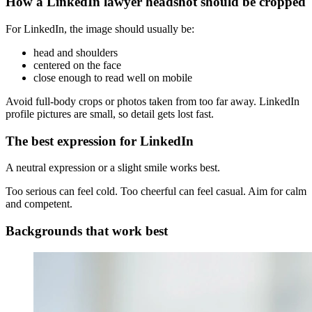
How a LinkedIn lawyer headshot should be cropped
For LinkedIn, the image should usually be:
head and shoulders
centered on the face
close enough to read well on mobile
Avoid full-body crops or photos taken from too far away. LinkedIn
profile pictures are small, so detail gets lost fast.
The best expression for LinkedIn
A neutral expression or a slight smile works best.
Too serious can feel cold. Too cheerful can feel casual. Aim for calm
and competent.
Backgrounds that work best