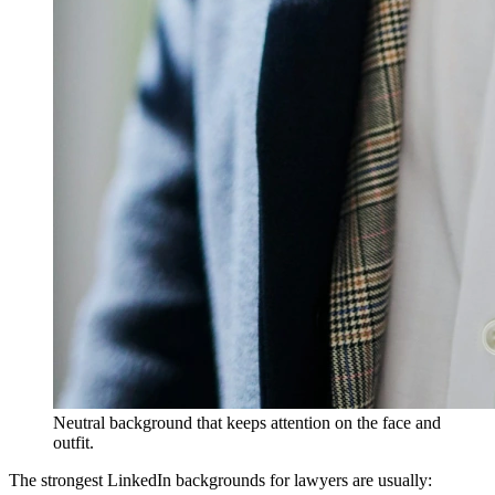
Neutral background that keeps attention on the face and
outfit.
The strongest LinkedIn backgrounds for lawyers are usually: