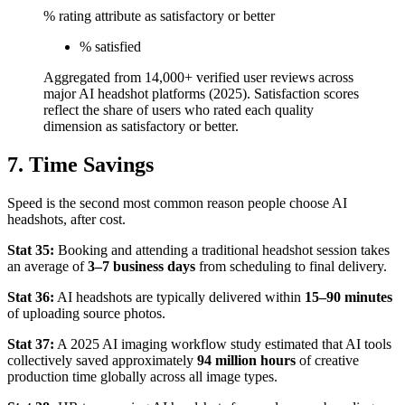
% rating attribute as satisfactory or better
% satisfied
Aggregated from 14,000+ verified user reviews across
major AI headshot platforms (2025). Satisfaction scores
reflect the share of users who rated each quality
dimension as satisfactory or better.
7. Time Savings
Speed is the second most common reason people choose AI
headshots, after cost.
Stat 35:
Booking and attending a traditional headshot session takes
an average of
3–7 business days
from scheduling to final delivery.
Stat 36:
AI headshots are typically delivered within
15–90 minutes
of uploading source photos.
Stat 37:
A 2025 AI imaging workflow study estimated that AI tools
collectively saved approximately
94 million hours
of creative
production time globally across all image types.