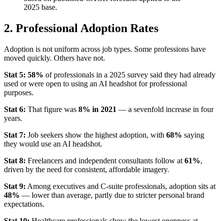
2025 base.
2. Professional Adoption Rates
Adoption is not uniform across job types. Some professions have
moved quickly. Others have not.
Stat 5:
58%
of professionals in a 2025 survey said they had already
used or were open to using an AI headshot for professional
purposes.
Stat 6:
That figure was
8% in 2021
— a sevenfold increase in four
years.
Stat 7:
Job seekers show the highest adoption, with
68%
saying
they would use an AI headshot.
Stat 8:
Freelancers and independent consultants follow at
61%
,
driven by the need for consistent, affordable imagery.
Stat 9:
Among executives and C-suite professionals, adoption sits at
48%
— lower than average, partly due to stricter personal brand
expectations.
Stat 10:
Healthcare professionals show the lowest openness at