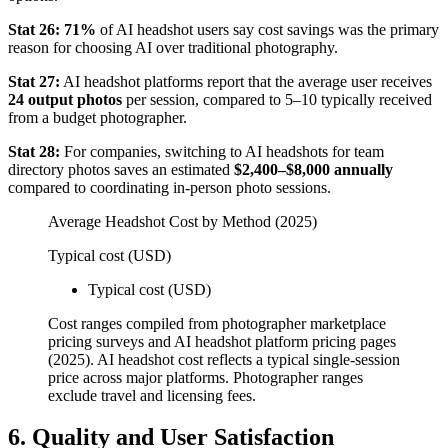
Stat 26:
71%
of AI headshot users say cost savings was the primary
reason for choosing AI over traditional photography.
Stat 27:
AI headshot platforms report that the average user receives
24 output photos
per session, compared to 5–10 typically received
from a budget photographer.
Stat 28:
For companies, switching to AI headshots for team
directory photos saves an estimated
$2,400–$8,000 annually
compared to coordinating in-person photo sessions.
Average Headshot Cost by Method (2025)
Typical cost (USD)
Typical cost (USD)
Cost ranges compiled from photographer marketplace
pricing surveys and AI headshot platform pricing pages
(2025). AI headshot cost reflects a typical single-session
price across major platforms. Photographer ranges
exclude travel and licensing fees.
6. Quality and User Satisfaction