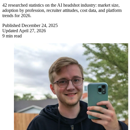
42 researched statistics on the AI headshot industry: market size,
adoption by profession, recruiter attitudes, cost data, and platform
trends for 2026.
Published
December 24, 2025
Updated
April 27, 2026
9 min read