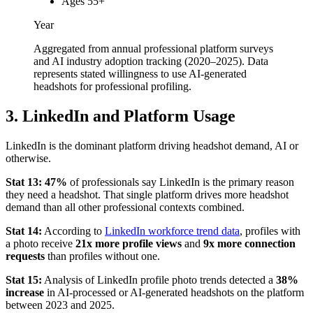
Ages 55+
Year
Aggregated from annual professional platform surveys
and AI industry adoption tracking (2020–2025). Data
represents stated willingness to use AI-generated
headshots for professional profiling.
3. LinkedIn and Platform Usage
LinkedIn is the dominant platform driving headshot demand, AI or
otherwise.
Stat 13:
47%
of professionals say LinkedIn is the primary reason
they need a headshot. That single platform drives more headshot
demand than all other professional contexts combined.
Stat 14:
According to
LinkedIn workforce trend data
, profiles with
a photo receive
21x more profile views
and
9x more connection
requests
than profiles without one.
Stat 15:
Analysis of LinkedIn profile photo trends detected a
38%
increase
in AI-processed or AI-generated headshots on the platform
between 2023 and 2025.