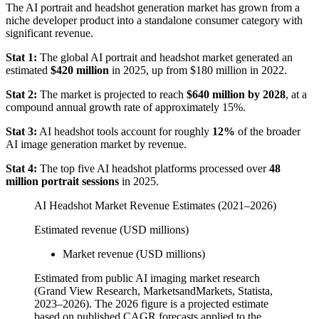
The AI portrait and headshot generation market has grown from a
niche developer product into a standalone consumer category with
significant revenue.
Stat 1:
The global AI portrait and headshot market generated an
estimated
$420 million
in 2025, up from $180 million in 2022.
Stat 2:
The market is projected to reach
$640 million by 2028
, at a
compound annual growth rate of approximately 15%.
Stat 3:
AI headshot tools account for roughly
12%
of the broader
AI image generation market by revenue.
Stat 4:
The top five AI headshot platforms processed over
48
million portrait sessions
in 2025.
AI Headshot Market Revenue Estimates (2021–2026)
Estimated revenue (USD millions)
Market revenue (USD millions)
Estimated from public AI imaging market research
(Grand View Research, MarketsandMarkets, Statista,
2023–2026). The 2026 figure is a projected estimate
based on published CAGR forecasts applied to the