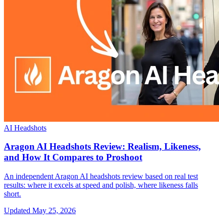
AI Headshots
Aragon AI Headshots Review: Realism, Likeness,
and How It Compares to Proshoot
An independent Aragon AI headshots review based on real test
results: where it excels at speed and polish, where likeness falls
short.
Updated
May 25, 2026