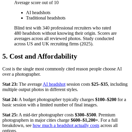
Average score out of 10
AI headshots
Traditional headshots
Blind test with 340 professional recruiters who rated
480 headshots without knowing their origin. Scores are
averages across all reviewed photos. Study conducted
across US and UK recruiting firms (2025).
5. Cost and Affordability
Cost is the single most commonly cited reason people choose AI
over a photographer.
Stat 23:
The average
AI headshot
session costs
$25–$35
, including
multiple output photos in different styles.
Stat 24:
A budget photographer typically charges
$100–$200
for a
basic session with a limited number of final images.
Stat 25:
A mid-tier photographer costs
$300–$500
. Premium
photographers in major cities charge
$600–$1,200+
. For a full
breakdown, see
how much a headshot actually costs
across all
options.