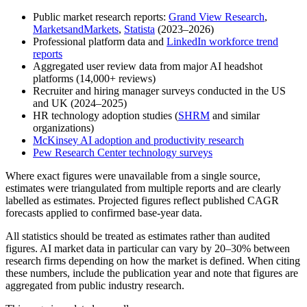
Public market research reports:
Grand View Research
,
MarketsandMarkets
,
Statista
(2023–2026)
Professional platform data and
LinkedIn workforce trend
reports
Aggregated user review data from major AI headshot
platforms (14,000+ reviews)
Recruiter and hiring manager surveys conducted in the US
and UK (2024–2025)
HR technology adoption studies (
SHRM
and similar
organizations)
McKinsey AI adoption and productivity research
Pew Research Center technology surveys
Where exact figures were unavailable from a single source,
estimates were triangulated from multiple reports and are clearly
labelled as estimates. Projected figures reflect published CAGR
forecasts applied to confirmed base-year data.
All statistics should be treated as estimates rather than audited
figures. AI market data in particular can vary by 20–30% between
research firms depending on how the market is defined. When citing
these numbers, include the publication year and note that figures are
aggregated from public industry research.