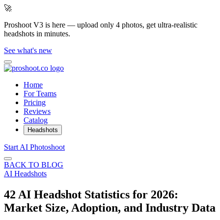
🚀
Proshoot V3 is here — upload only 4 photos, get ultra-realistic
headshots in minutes.
See what's new
Home
For Teams
Pricing
Reviews
Catalog
Headshots
Start AI Photoshoot
BACK TO BLOG
AI Headshots
42 AI Headshot Statistics for 2026:
Market Size, Adoption, and Industry Data