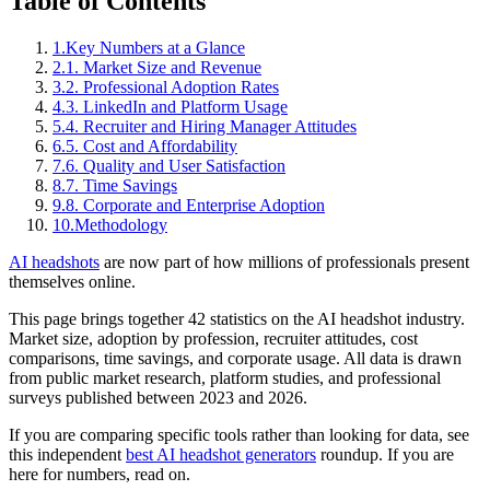
Table of Contents
1.
Key Numbers at a Glance
2.
1. Market Size and Revenue
3.
2. Professional Adoption Rates
4.
3. LinkedIn and Platform Usage
5.
4. Recruiter and Hiring Manager Attitudes
6.
5. Cost and Affordability
7.
6. Quality and User Satisfaction
8.
7. Time Savings
9.
8. Corporate and Enterprise Adoption
10.
Methodology
AI headshots
are now part of how millions of professionals present
themselves online.
This page brings together 42 statistics on the AI headshot industry.
Market size, adoption by profession, recruiter attitudes, cost
comparisons, time savings, and corporate usage. All data is drawn
from public market research, platform studies, and professional
surveys published between 2023 and 2026.
If you are comparing specific tools rather than looking for data, see
this independent
best AI headshot generators
roundup. If you are
here for numbers, read on.