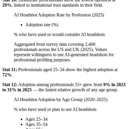
29%
, linked to institutional trust standards in their field.
AI Headshot Adoption Rate by Profession (2025)
Adoption rate (%)
% who have used or would consider AI headshots
Aggregated from survey data covering 2,400
professionals across the US and UK (2025). Values
represent willingness to use AI-generated headshots for
professional profiling purposes.
Stat 11:
Professionals aged 25–34 show the highest adoption at
72%
.
Stat 12:
Adoption among professionals 55+ grew from
9% in 2023
to 31% in 2025
— the fastest relative growth of any age group.
AI Headshot Adoption by Age Group (2020–2025)
% who have used or plan to use AI headshots
Ages 25–34
Ages 35–54