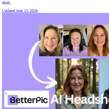
short.
Updated
June 15, 2026