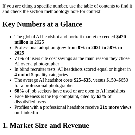
If you are citing a specific number, use the table of contents to find it
and check the section methodology note for context.
Key Numbers at a Glance
The global AI headshot and portrait market exceeded
$420
million
in 2025
Professional adoption grew from
8% in 2021 to 58% in
2025
71%
of users cite cost savings as the main reason they chose
AI over a photographer
In blind recruiter tests, AI headshots scored equal or higher in
4 out of 5
quality categories
The average AI headshot costs
$25–$35
, versus $150–$650
for a professional photographer
68%
of job seekers have used or are open to AI headshots
Face likeness is the top complaint, cited by
63%
of
dissatisfied users
Profiles with a professional headshot receive
21x more views
on LinkedIn
1. Market Size and Revenue