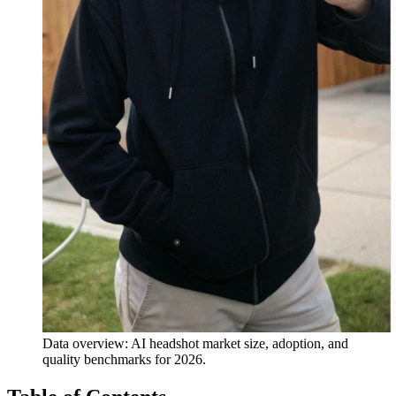
Data overview: AI headshot market size, adoption, and
quality benchmarks for 2026.