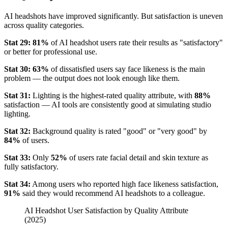
AI headshots have improved significantly. But satisfaction is uneven
across quality categories.
Stat 29:
81%
of AI headshot users rate their results as "satisfactory"
or better for professional use.
Stat 30:
63%
of dissatisfied users say face likeness is the main
problem — the output does not look enough like them.
Stat 31:
Lighting is the highest-rated quality attribute, with
88%
satisfaction — AI tools are consistently good at simulating studio
lighting.
Stat 32:
Background quality is rated "good" or "very good" by
84%
of users.
Stat 33:
Only
52%
of users rate facial detail and skin texture as
fully satisfactory.
Stat 34:
Among users who reported high face likeness satisfaction,
91%
said they would recommend AI headshots to a colleague.
AI Headshot User Satisfaction by Quality Attribute
(2025)