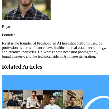
Rajat
Founder
Rajat is the founder of Proshoot, an AI headshot platform used by
professionals across finance, law, healthcare, real estate, technology,
and creative industries. He writes about headshot photography,
brand imagery, and the technical side of AI image generation.
Related Articles