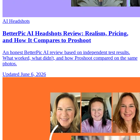
AI Headshots
BetterPic AI Headshots Review: Realism, Pricing,
and How It Compares to Proshoot
An honest BetterPic AI review based on independent test results.
What worked, what didn't, and how Proshoot compared on the same
photos.
Updated
June 6, 2026