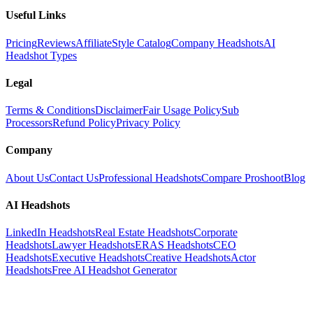
Useful Links
Pricing
Reviews
Affiliate
Style Catalog
Company Headshots
AI
Headshot Types
Legal
Terms & Conditions
Disclaimer
Fair Usage Policy
Sub
Processors
Refund Policy
Privacy Policy
Company
About Us
Contact Us
Professional Headshots
Compare Proshoot
Blog
AI Headshots
LinkedIn Headshots
Real Estate Headshots
Corporate
Headshots
Lawyer Headshots
ERAS Headshots
CEO
Headshots
Executive Headshots
Creative Headshots
Actor
Headshots
Free AI Headshot Generator