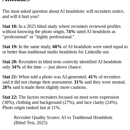
The most asked question about AI headshots: will recruiters notice,
and will it hurt you?
Stat 18:
In a 2025 blind study where recruiters reviewed profiles
without knowing the photo origin,
74%
rated AI headshots as
"professional" or "highly professional."
Stat 19:
In the same study,
68%
of AI headshots were rated equal to
or better than traditional studio headshots for LinkedIn use.
Stat 20:
Recruiters in blind tests correctly identified AI headshots
only
34%
of the time — just above chance.
Stat 21:
When told a photo was AI-generated,
41%
of recruiters
said it did not change their assessment.
31%
said they were neutral.
28%
said it made them slightly more cautious.
Stat 22:
The factors recruiters focused on most were expression
(38%), clothing and background (27%), and face clarity (24%).
Photo origin ranked last at 11%.
Recruiter Quality Scores: AI vs Traditional Headshots
(Blind Test, 2025)