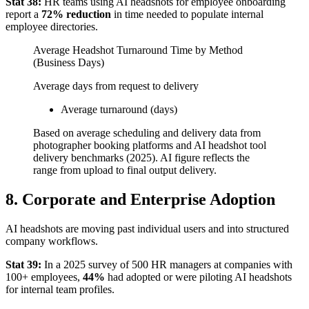
Stat 38:
HR teams using AI headshots for employee onboarding
report a
72% reduction
in time needed to populate internal
employee directories.
Average Headshot Turnaround Time by Method
(Business Days)
Average days from request to delivery
Average turnaround (days)
Based on average scheduling and delivery data from
photographer booking platforms and AI headshot tool
delivery benchmarks (2025). AI figure reflects the
range from upload to final output delivery.
8. Corporate and Enterprise Adoption
AI headshots are moving past individual users and into structured
company workflows.
Stat 39:
In a 2025 survey of 500 HR managers at companies with
100+ employees,
44%
had adopted or were piloting AI headshots
for internal team profiles.