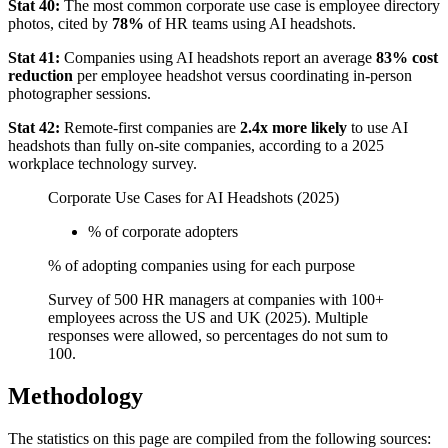
Stat 40:
The most common corporate use case is employee directory
photos, cited by
78%
of HR teams using AI headshots.
Stat 41:
Companies using AI headshots report an average
83% cost
reduction
per employee headshot versus coordinating in-person
photographer sessions.
Stat 42:
Remote-first companies are
2.4x more likely
to use AI
headshots than fully on-site companies, according to a 2025
workplace technology survey.
Corporate Use Cases for AI Headshots (2025)
% of corporate adopters
% of adopting companies using for each purpose
Survey of 500 HR managers at companies with 100+
employees across the US and UK (2025). Multiple
responses were allowed, so percentages do not sum to
100.
Methodology
The statistics on this page are compiled from the following sources: