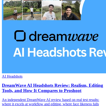
AI Headshots
DreamWave AI Headshots Review: Realism, Editing
Tools, and How It Compares to Proshoot
An independent DreamWave AI review based on real test results:
where it excels at workflow and editing, where face likeness falls