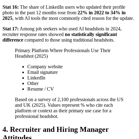
Stat 16:
The share of LinkedIn users who updated their profile
photo in the past 12 months rose from
22% in 2022 to 34% in
2025
, with AI tools the most commonly cited reason for the update.
Stat 17:
Among job seekers who used AI headshots in 2024,
recruiter response rates showed
no statistically significant
difference
compared to those using traditional headshots.
Primary Platform Where Professionals Use Their
Headshot (2025)
Company website
Email signature
LinkedIn
Other
Resume / CV
Based on a survey of 2,100 professionals across the US
and UK (2025). Values represent % who cite each
platform or context as their primary use case for a
professional headshot.
4. Recruiter and Hiring Manager
Attitudes