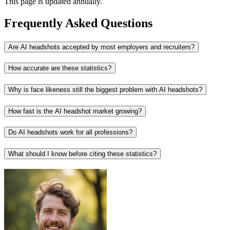
This page is updated annually.
Frequently Asked Questions
Are AI headshots accepted by most employers and recruiters?
How accurate are these statistics?
Why is face likeness still the biggest problem with AI headshots?
How fast is the AI headshot market growing?
Do AI headshots work for all professions?
What should I know before citing these statistics?